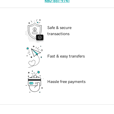
480-651-9741
Safe & secure
transactions
Fast & easy transfers
Hassle free payments