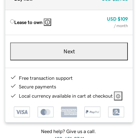
USD
$109
Lease to own
/ month
Next
Free transaction support
Secure payments
Local currency available in cart at checkout
Need help? Give us a call.