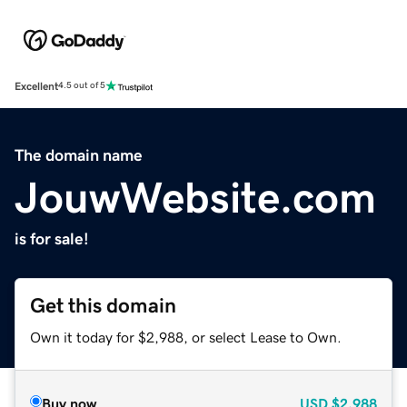
Excellent
4.5 out of 5
The domain name
JouwWebsite.com
is for sale!
Get this domain
Own it today for $2,988, or select Lease to Own.
Buy now
USD
$2,988